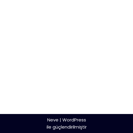
Neve
|
WordPress
ile güçlendirilmiştir