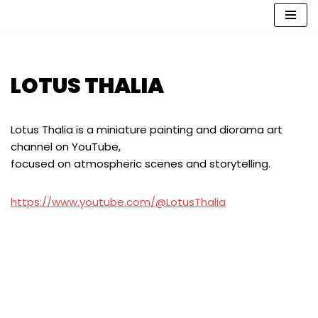
İçeriğe
geç
LOTUS THALIA
Lotus Thalia is a miniature painting and diorama art
channel on YouTube,
focused on atmospheric scenes and storytelling.
https://www.youtube.com/@LotusThalia